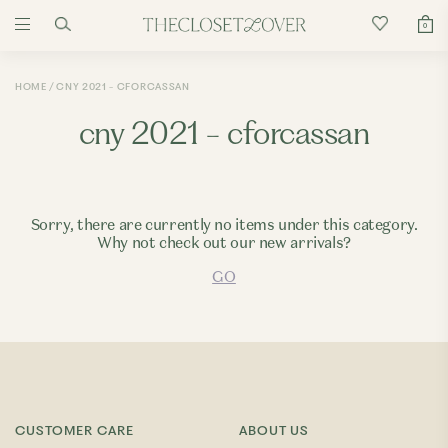
0
HOME
CNY 2021 - CFORCASSAN
cny 2021 - cforcassan
Sorry, there are currently no items under this category.
Why not check out our new arrivals?
GO
CUSTOMER CARE
ABOUT US