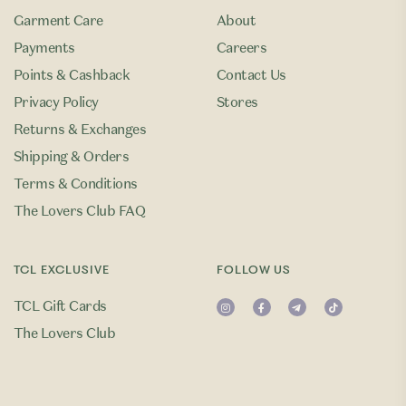
Garment Care
About
Payments
Careers
Points & Cashback
Contact Us
Privacy Policy
Stores
Returns & Exchanges
Shipping & Orders
Terms & Conditions
The Lovers Club FAQ
TCL EXCLUSIVE
FOLLOW US
TCL Gift Cards
The Lovers Club