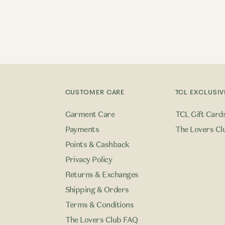
CUSTOMER CARE
TCL EXCLUSIV
Garment Care
TCL Gift Card
Payments
The Lovers Cl
Points & Cashback
Privacy Policy
Returns & Exchanges
Shipping & Orders
Terms & Conditions
The Lovers Club FAQ