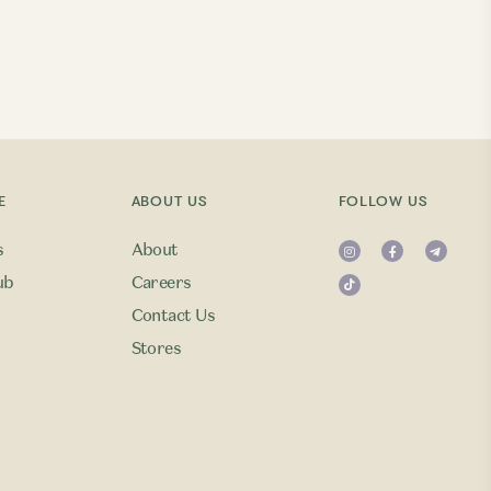
E
ABOUT US
FOLLOW US
s
About
ub
Careers
Contact Us
Stores