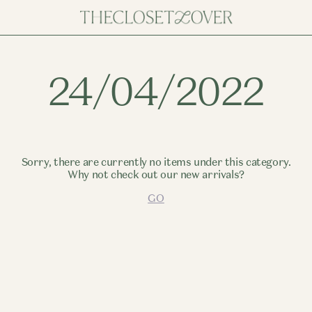
24/04/2022
Sorry, there are currently no items under this category.
Why not check out our new arrivals?
GO