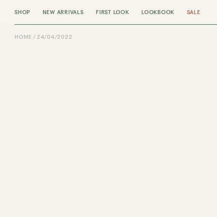
SHOP
NEW ARRIVALS
FIRST LOOK
LOOKBOOK
SALE
HOME
24/04/2022