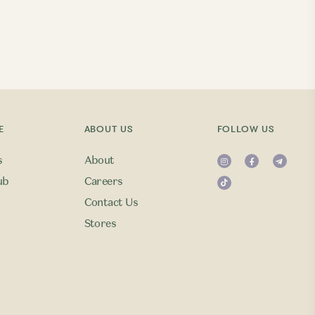
E
ABOUT US
FOLLOW US
s
About
ub
Careers
Contact Us
Stores