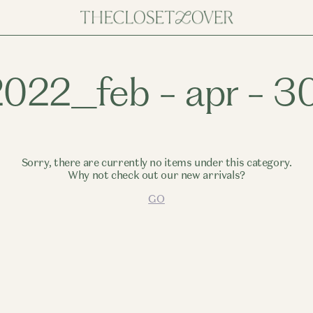
.2022_feb - apr - 3
Sorry, there are currently no items under this category.
Why not check out our new arrivals?
GO