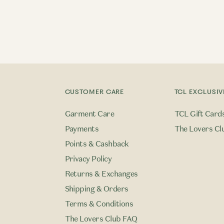
CUSTOMER CARE
TCL EXCLUSIV
Garment Care
TCL Gift Card
Payments
The Lovers Cl
Points & Cashback
Privacy Policy
Returns & Exchanges
Shipping & Orders
Terms & Conditions
The Lovers Club FAQ