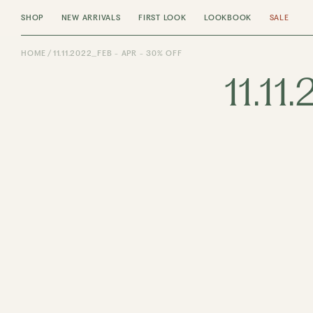
SHOP
NEW ARRIVALS
FIRST LOOK
LOOKBOOK
SALE
HOME
11.11.2022_FEB - APR - 30% OFF
11.11