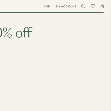
SGD
MY ACCOUNT
0
0% off