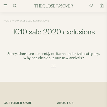
0
HOME
1010 SALE 2020 EXCLUSIONS
1010 sale 2020 exclusions
Sorry, there are currently no items under this category.
Why not check out our new arrivals?
GO
CUSTOMER CARE
ABOUT US