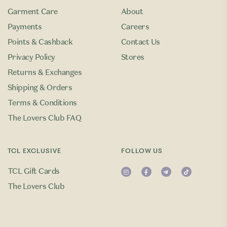
Garment Care
About
Payments
Careers
Points & Cashback
Contact Us
Privacy Policy
Stores
Returns & Exchanges
Shipping & Orders
Terms & Conditions
The Lovers Club FAQ
TCL EXCLUSIVE
FOLLOW US
TCL Gift Cards
The Lovers Club