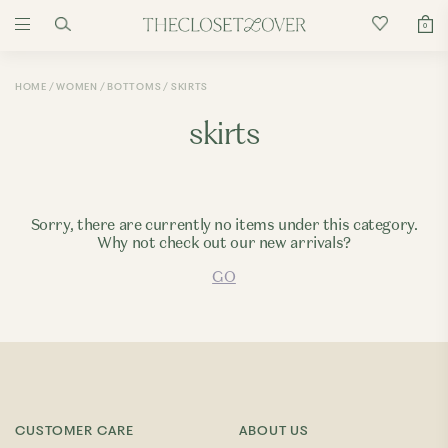
0
HOME
WOMEN
BOTTOMS
SKIRTS
skirts
Sorry, there are currently no items under this category.
Why not check out our new arrivals?
GO
CUSTOMER CARE
ABOUT US