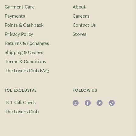
Garment Care
About
Payments
Careers
Points & Cashback
Contact Us
Privacy Policy
Stores
Returns & Exchanges
Shipping & Orders
Terms & Conditions
The Lovers Club FAQ
TCL EXCLUSIVE
FOLLOW US
TCL Gift Cards
The Lovers Club