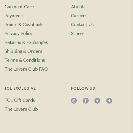
Garment Care
About
Payments
Careers
Points & Cashback
Contact Us
Privacy Policy
Stores
Returns & Exchanges
Shipping & Orders
Terms & Conditions
The Lovers Club FAQ
TCL EXCLUSIVE
FOLLOW US
TCL Gift Cards
The Lovers Club