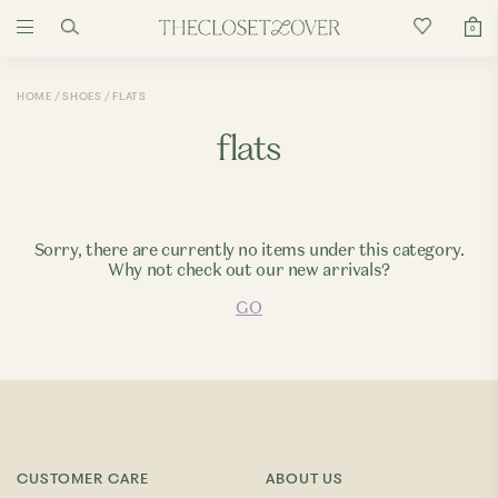
0
HOME
SHOES
FLATS
flats
Sorry, there are currently no items under this category.
Why not check out our new arrivals?
GO
CUSTOMER CARE
ABOUT US