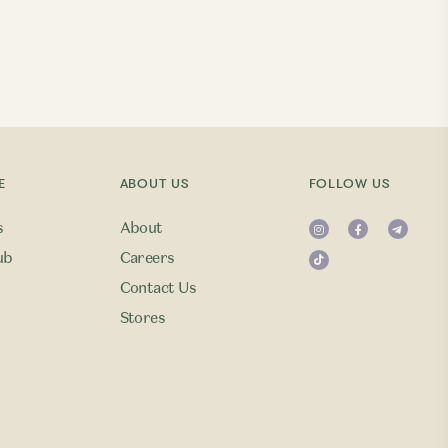
E
ABOUT US
FOLLOW US
s
About
ub
Careers
Contact Us
Stores