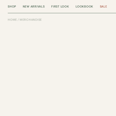
SHOP
NEW ARRIVALS
FIRST LOOK
LOOKBOOK
SALE
HOME
MERCHANDISE