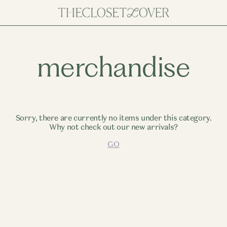
merchandise
Sorry, there are currently no items under this category.
Why not check out our new arrivals?
GO