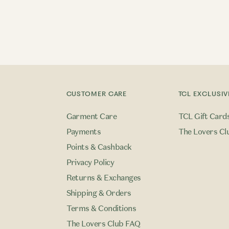
CUSTOMER CARE
TCL EXCLUSIV
Garment Care
TCL Gift Card
Payments
The Lovers Cl
Points & Cashback
Privacy Policy
Returns & Exchanges
Shipping & Orders
Terms & Conditions
The Lovers Club FAQ