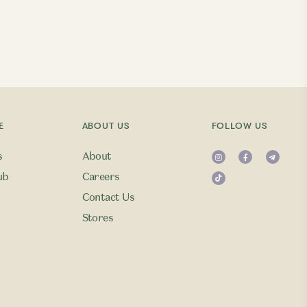
E
ABOUT US
FOLLOW US
s
About
ub
Careers
Contact Us
Stores