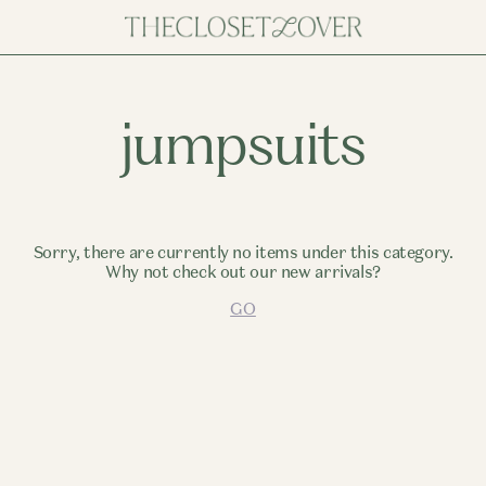
jumpsuits
Sorry, there are currently no items under this category.
Why not check out our new arrivals?
GO