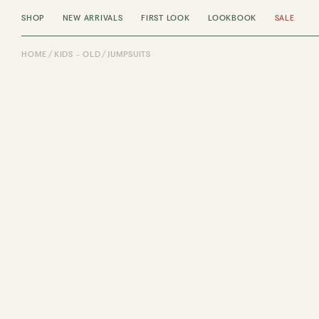
SHOP
NEW ARRIVALS
FIRST LOOK
LOOKBOOK
SALE
HOME
KIDS - OLD
JUMPSUITS