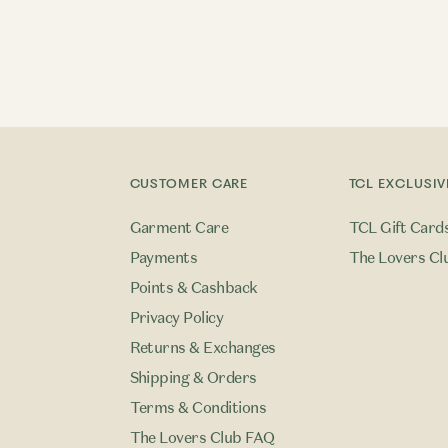
CUSTOMER CARE
TCL EXCLUSIV
Garment Care
TCL Gift Card
Payments
The Lovers Cl
Points & Cashback
Privacy Policy
Returns & Exchanges
Shipping & Orders
Terms & Conditions
The Lovers Club FAQ