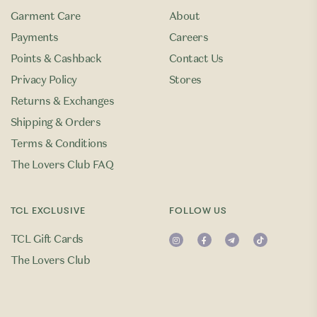
Garment Care
About
Payments
Careers
Points & Cashback
Contact Us
Privacy Policy
Stores
Returns & Exchanges
Shipping & Orders
Terms & Conditions
The Lovers Club FAQ
TCL EXCLUSIVE
FOLLOW US
TCL Gift Cards
The Lovers Club