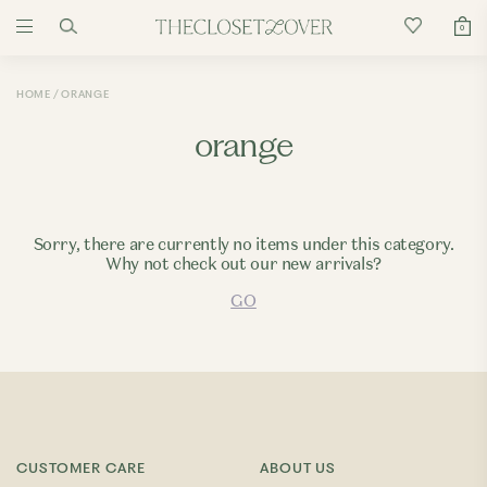
0
HOME
ORANGE
orange
Sorry, there are currently no items under this category.
Why not check out our new arrivals?
GO
CUSTOMER CARE
ABOUT US