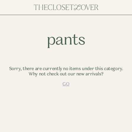
pants
Sorry, there are currently no items under this category.
Why not check out our new arrivals?
GO