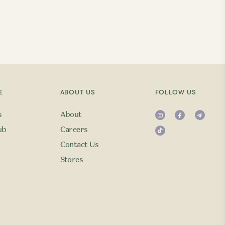
E
ABOUT US
FOLLOW US
s
About
ub
Careers
Contact Us
Stores