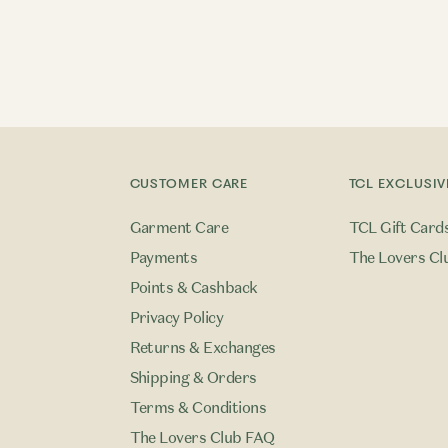
CUSTOMER CARE
TCL EXCLUSIV
Garment Care
TCL Gift Card
Payments
The Lovers Cl
Points & Cashback
Privacy Policy
Returns & Exchanges
Shipping & Orders
Terms & Conditions
The Lovers Club FAQ