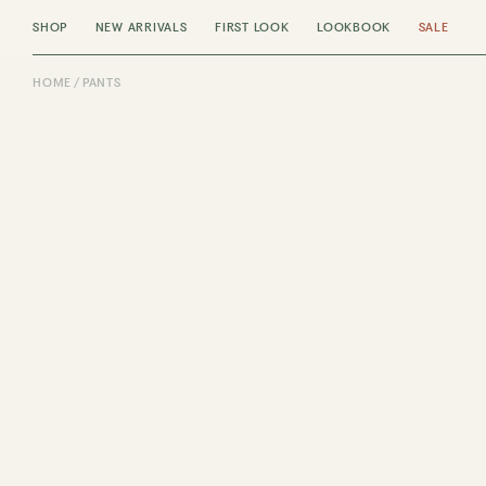
SHOP
NEW ARRIVALS
FIRST LOOK
LOOKBOOK
SALE
HOME
PANTS