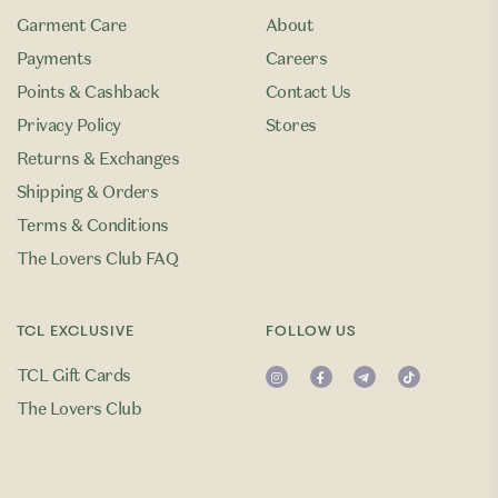
Garment Care
About
Payments
Careers
Points & Cashback
Contact Us
Privacy Policy
Stores
Returns & Exchanges
Shipping & Orders
Terms & Conditions
The Lovers Club FAQ
TCL EXCLUSIVE
FOLLOW US
TCL Gift Cards
The Lovers Club