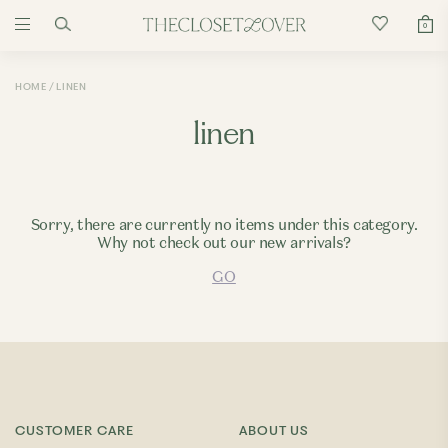
0
HOME
LINEN
linen
Sorry, there are currently no items under this category.
Why not check out our new arrivals?
GO
CUSTOMER CARE
ABOUT US