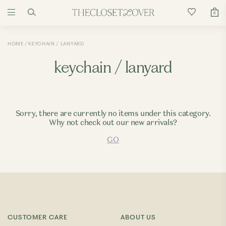
0
HOME
KEYCHAIN / LANYARD
keychain / lanyard
Sorry, there are currently no items under this category.
Why not check out our new arrivals?
GO
CUSTOMER CARE
ABOUT US