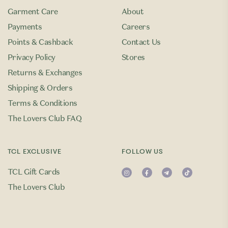
Garment Care
About
Payments
Careers
Points & Cashback
Contact Us
Privacy Policy
Stores
Returns & Exchanges
Shipping & Orders
Terms & Conditions
The Lovers Club FAQ
TCL EXCLUSIVE
FOLLOW US
TCL Gift Cards
The Lovers Club