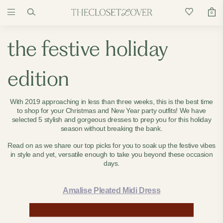
0
the festive holiday
edition
With 2019 approaching in less than three weeks, this is the best time
to shop for your Christmas and New Year party outfits! We have
selected 5 stylish and gorgeous dresses to prep you for this holiday
season without breaking the bank.
Read on as we share our top picks for you to soak up the festive vibes
in style and yet, versatile enough to take you beyond these occasion
days.
Amalise Pleated Midi Dress