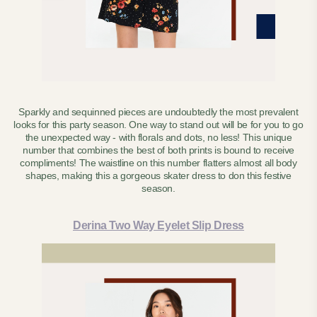
Sparkly and sequinned pieces are undoubtedly the most prevalent
looks for this party season. One way to stand out will be for you to go
the unexpected way - with florals and dots, no less! This unique
number that combines the best of both prints is bound to receive
compliments!
The waistline on this number flatters almost all body
shapes, making this a gorgeous skater dress to don this festive
season.
Derina Two Way Eyelet Slip Dress