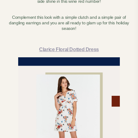
side shine in this wine red number!
Complement this look with a simple clutch and a simple pair of
dangling earrings and you are all ready to glam up for this holiday
season!
Clarice Floral Dotted Dress