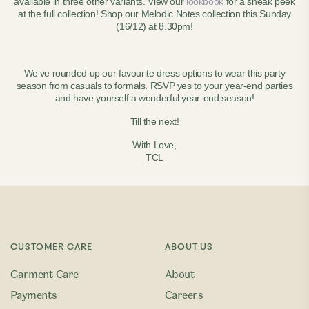
available in three other variants. View our
lookbook
for a sneak peek
at the full collection! Shop our Melodic Notes collection this Sunday
(16/12) at 8.30pm!
We’ve rounded up our favourite dress options to wear this party
season from casuals to formals. RSVP yes to your year-end parties
and have yourself a wonderful year-end season!
Till the next!
With Love,
TCL
CUSTOMER CARE
ABOUT US
Garment Care
About
Payments
Careers