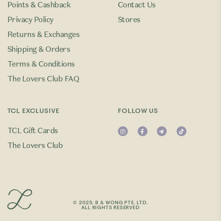
Points & Cashback
Contact Us
Privacy Policy
Stores
Returns & Exchanges
Shipping & Orders
Terms & Conditions
The Lovers Club FAQ
TCL EXCLUSIVE
FOLLOW US
TCL Gift Cards
The Lovers Club
© 2025. B & WONG PTE. LTD.
ALL RIGHTS RESERVED