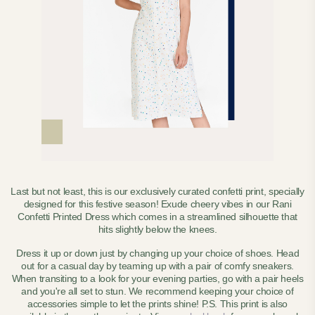
Last but not least, this is our exclusively curated confetti print, specially
designed for this festive season! Exude cheery vibes in our Rani
Confetti Printed Dress which comes in a streamlined silhouette that
hits slightly below the knees.
Dress it up or down just by changing up your choice of shoes. Head
out for a casual day by teaming up with a pair of comfy sneakers.
When transiting to a look for your evening parties, go with a pair heels
and you're all set to stun. We recommend keeping your choice of
accessories simple to let the prints shine! P.S.
This print is also