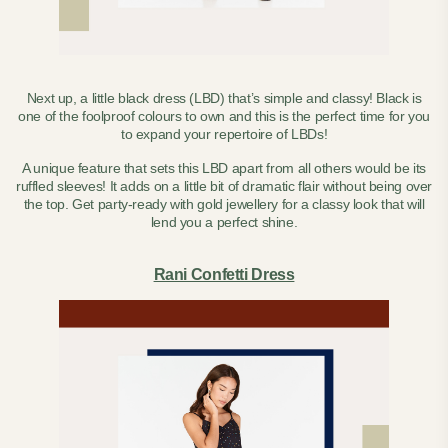
Next up, a little black dress (LBD) that’s simple and classy! Black is
one of the foolproof colours to own and this is the perfect time for you
to expand your repertoire of LBDs!
A unique feature that sets this LBD apart from all others would be its
ruffled sleeves! It adds on a little bit of dramatic flair without being over
the top.
Get party-ready with gold jewellery for a classy look that will
lend you a perfect shine.
Rani Confetti Dress