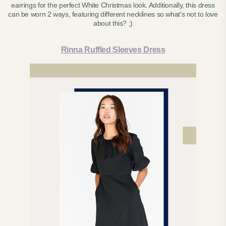
earrings for the perfect White Christmas look. Additionally, this dress
can be worn 2 ways, featuring different necklines so what's not to love
about this? ;)
Rinna Ruffled Sleeves Dress