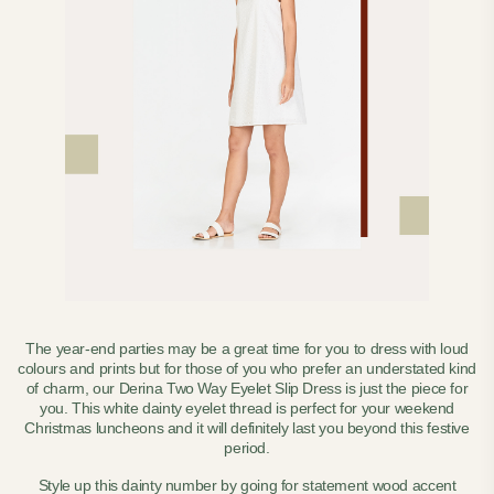
The year-end parties may be a great time for you to dress with loud
colours and prints but for those of you who prefer an understated kind
of charm, our Derina Two Way Eyelet Slip Dress is just the piece for
you. This white dainty eyelet thread is perfect for your weekend
Christmas luncheons and it will definitely last you beyond this festive
period.
Style up this dainty number by going for statement wood accent