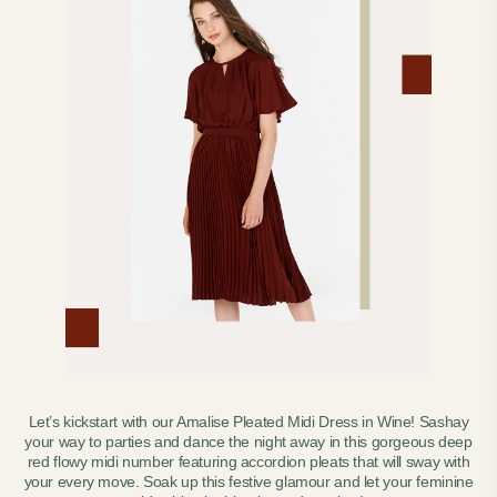
Let’s kickstart with our Amalise Pleated Midi Dress in Wine! Sashay
your way to parties and dance the night away in this gorgeous deep
red flowy midi number featuring accordion pleats that will sway with
your every move. Soak up this festive glamour and let your feminine