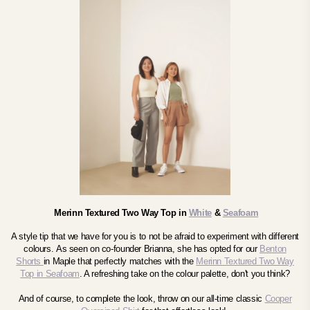
Merinn Textured Two Way Top in
White
&
Seafoam
A style tip that we have for you is to not be afraid to experiment with different
colours.
As seen on co-founder Brianna, she
has opted for our
Benton
Shorts
in Maple that perfectly matches with the
Merinn Textured Two Way
Top in Seafoam
. A refreshing take on the colour palette, don't you think?
And of course, to complete the look, throw on our all-time classic
Cooper