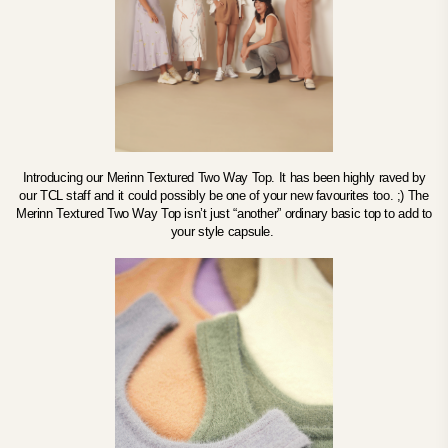
Introducing our Merinn Textured Two Way Top. It has been highly raved by
our TCL staff and it could possibly be one of your new favourites too. ;) The
Merinn Textured Two Way Top isn’t just “another” ordinary basic top to add to
your style capsule.