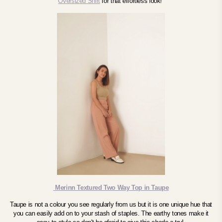
Oversized Shirt
for that effortless look!
Merinn Textured Two Way Top in Taupe
Taupe is not a colour you see regularly from us but it is one unique hue that
you can easily add on to your stash of staples. The earthy tones make it