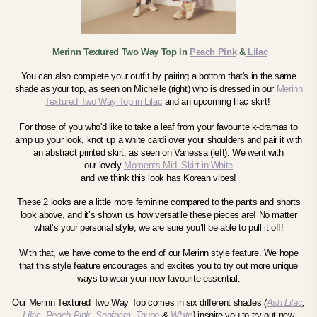
Merinn Textured Two Way Top in
Peach Pink
&
Lilac
You can also complete your outfit by pairing a bottom that's in the same
shade as your top, as seen on Michelle (right) who is dressed in our
Merinn
Textured Two Way Top in Lilac
and an upcoming lilac skirt!
For those of you who'd like to take a leaf from your favourite k-dramas to
amp up your look, knot up a white cardi over your shoulders and pair it with
an abstract printed skirt, as seen on Vanessa (left). We went with
our
lovely
Moments Midi Skirt
in White
and we think this look has Korean vibes!
These 2 looks are a little more feminine compared to the pants and shorts
look above, and it’s shown us how versatile these pieces are! No matter
what’s your personal style, we are sure you’ll be able to pull it off!
With that, we have come to the end of our Merinn style feature.
We hope
that this style feature encourages and excites you to try out more unique
ways to wear your new favourite essential.
Our Merinn Textured Two Way Top comes in six different shades
(
Ash Lilac
,
Lilac
,
Peach Pink
,
Seafoam
,
Taupe
&
White
)
inspire you to try out new