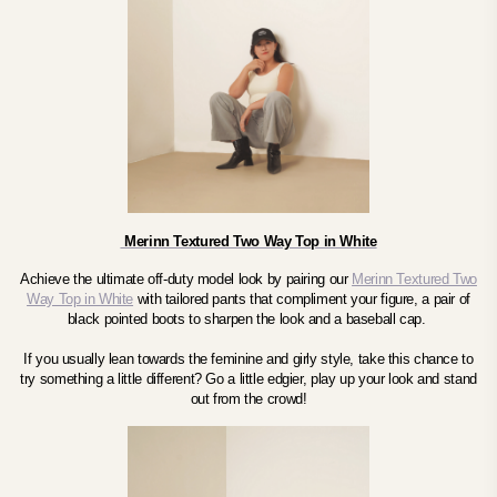
Merinn Textured Two Way Top in White
Achieve the ultimate off-duty model look by pairing our
Merinn Textured Two
Way Top in White
with tailored pants that compliment your figure, a pair of
black pointed boots to sharpen the look and a baseball cap.
If you usually lean towards the feminine and girly style, take this chance to
try something a little different? Go a little edgier, play up your look and stand
out from the crowd!