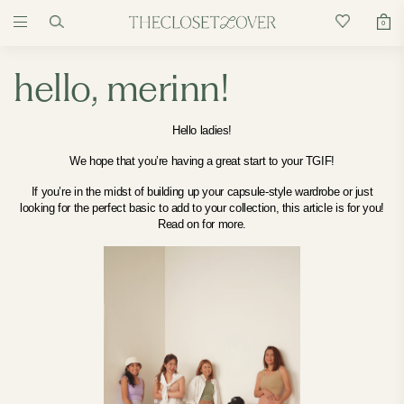
0
hello, merinn!
Hello ladies!
We hope that you’re having a great start to your TGIF!
If you’re in the midst of building up your capsule-style wardrobe
or just
looking for the perfect basic to add to your collection, this article is for you!
Read on for more.