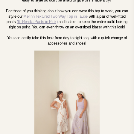
easy to style so don't be afraid to give this shade a try!
For those of you thinking about how you can wear this top to work, you can
style our
Merinn Textured Two Way Top in
Taupe
with a pair of well-fitted
pants
(ft. Rendia Pants in Pink)
and loafers to keep the entire outfit looking
right on point. You can even throw on an oversized blazer with this look!
You can easily take this look from day to night too, with a quick change of
accessories and shoes!