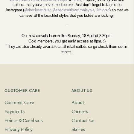
colours that you’ve never tried before.
Just don’t forget to tag us on
Instagram (
@theclosetlover
,
@theclosetlover.malaysia
,
#tclootd
) so that we
can see all the beautiful styles that you ladies are rocking!
--
Our new arrivals launch this Sunday, 18 April at 8.30pm.
Gold members, you get early access at 8pm. ;)
They are also already available at all retail outlets so go check them out in
stores!
CUSTOMER CARE
ABOUT US
Garment Care
About
Payments
Careers
Points & Cashback
Contact Us
Privacy Policy
Stores