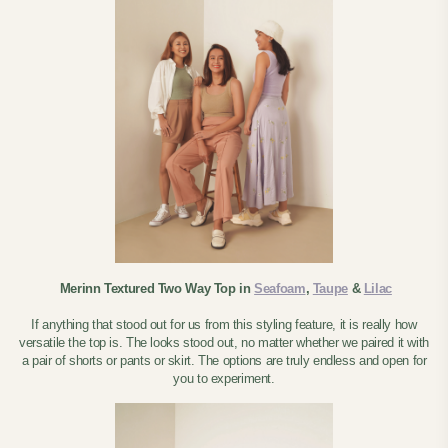
Merinn Textured Two Way Top in
Seafoam
,
Taupe
&
Lilac
If anything that stood out for us from this styling feature, it is really how
versatile the top is. The looks stood out, no matter whether we paired it with
a pair of shorts or pants or skirt. The options are truly endless and open for
you to experiment.