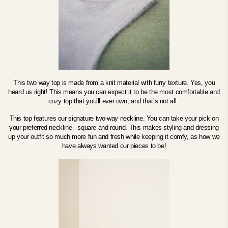
This two way top is made from a knit material with furry texture. Yes, you
heard us right! This means you can expect it to be the most comfortable and
cozy top that you’ll ever own, and that’s not all.
This top features our signature two-way neckline. You can take your pick on
your preferred neckline - square and round.
This makes styling and dressing
up your outfit so much more fun and fresh while keeping it comfy, as how we
have always wanted our pieces to be!