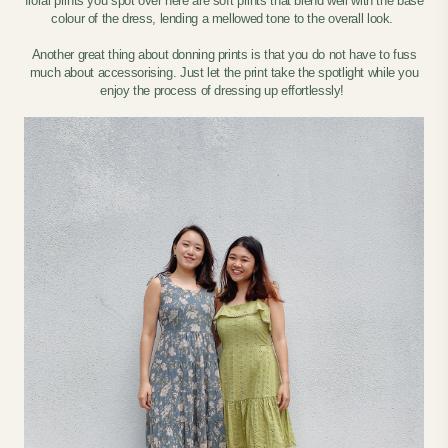
floral prints you spot over here are soft prints that blend well with the base
colour of the dress, lending a mellowed tone to the overall look.
Another great thing about donning prints is that you do not have to fuss
much about accessorising. Just let the print take the spotlight while you
enjoy the process of dressing up effortlessly!