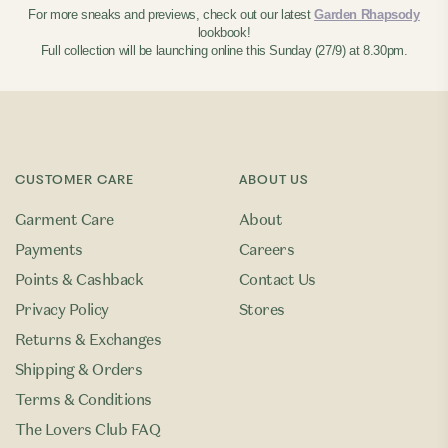
For more sneaks and previews, check out our latest
Garden Rhapsody
lookbook!
Full collection will be launching online this Sunday (27/9) at 8.30pm.
CUSTOMER CARE
ABOUT US
Garment Care
About
Payments
Careers
Points & Cashback
Contact Us
Privacy Policy
Stores
Returns & Exchanges
Shipping & Orders
Terms & Conditions
The Lovers Club FAQ