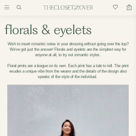
0
florals & eyelets
Wish to insert romantic notes in your dressing without going over the top?
We've got just the answer! Florals and eyelets are the simplest way for
anyone at all, to try out romantic styles.
Floral prints are a league on its own. Each print has a tale to tell. The print
exudes a unique vibe from the wearer and the details of the design also
speaks of the style of the individual.