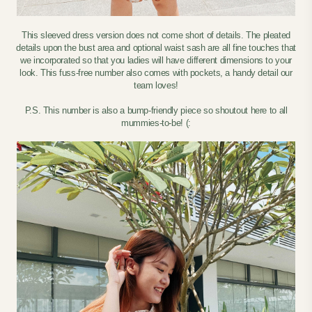
This sleeved dress version does not come short of details. The pleated
details upon the bust area and optional waist sash are all fine touches that
we incorporated so that you ladies will have different dimensions to your
look. This fuss-free number also comes with pockets, a handy detail our
team loves!
P.S. This number is also a bump-friendly piece so shoutout here to all
mummies-to-be! (: