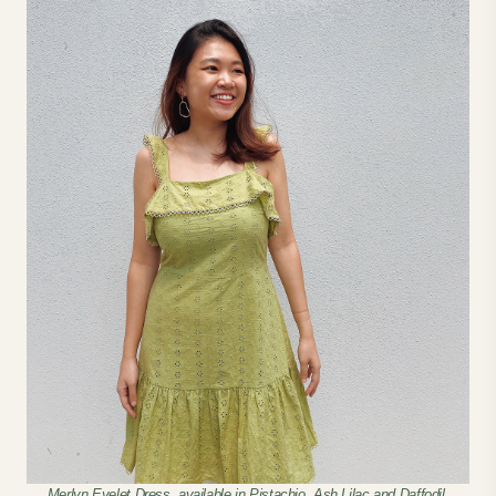
Merlyn Eyelet Dress, available in Pistachio, Ash Lilac and Daffodil.