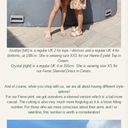
Jocelyn (left) is a
regular UK 2 for tops / dresses and a regular UK 4 for
bottoms, at 158cm. She is wearing size XXS for our Hanne Eyelet Top in
Cream.
Crystal (right) is a regular UK 4 at 155cm. She is wearing size XS for
our Ferne Sleeved Dress in Cream.
And of course, when you shop with us, we are all about having different style
options!
For our Ferne print, we got ourselves a sleeved version which is a tad more
casual. The cutting is also very much more forgiving as it is a loose fitting
number. For those who are more conscious about their arms and / or
waistline, this number is worth a consideration!