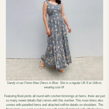
Sandy in our Ferne Maxi Dress in Blue. She is a regular UK 8 at 164cm,
wearing size M.
Featuring floral prints all round with crochet trimmings at hems, there are just
so many sweet details that comes with this number. This maxi dress also
comes with panelled hems and attached self-tie details on shoulders. The