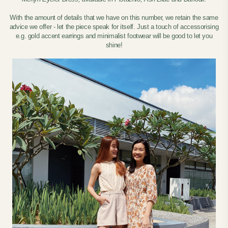
With the amount of details that we have on this number, we retain the same
advice we offer - let the piece speak for itself. Just a touch of accessorising
e.g. gold accent earrings and minimalist footwear will be good to let you
shine!