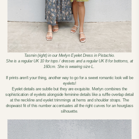
Tasmin (right) in our Merlyn Eyelet Dress in Pistachio.
She is a regular UK 10 for tops / dresses and a regular UK 8 for bottoms, at
160cm. She is wearing size L.
If prints aren't your thing, another way to go for a sweet romantic look will be
eyelets!
Eyelet details are subtle but they are exquisite. Merlyn combines the
sophistication of eyelets alongside feminine details like a ruffle overlap detail
at the neckline and eyelet trimmings at hems and shoulder straps. The
dropwaist fit of this number accentuates all the right curves for an hourglass
silhouette.