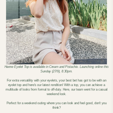
Hanne Eyelet Top is available in Cream and Pistachio. Launching online this
Sunday (27/9), 8.30pm.
For extra versatility with your eyelets, your best bet has got to be with an
eyelet top and here's our latest rendition! With a top, you can achieve a
multitude of looks from formal to off-duty. Here, our team went for a casual
weekend look.
Perfect for a weekend outing where you can look and feel good, don't you
think?