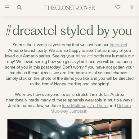
0
#dreaxtcl styled by you
Seems like it was just yesterday that we just had our
#dreaxtcl
Armario launch party. We are so happy to see that so many of you
loved our Armario series. Seeing your
#dreaxtcl
ootds really made our
day! We loved seeing how you girls styled it and we will be featuring
some of you in this post today! Don't worry if you have not gotten your
hands on these pieces, we are firm believers of second chances!
Simply click on the photo of the items you like and you will be directed
to the items! Happy reading and shopping!
We know how everyone loves to stretch their dollar. Andrea
intentionally made many of these apparels wearable in multiple ways!
Just to name a few, we have
Inez Multi-way Zip Dress
and
Debora
Multi-way Jumpsuit
!