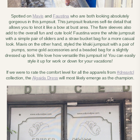
Spotted on
Mavis
and
Faustina
who are both looking absolutely
gorgeous in this jumpsuit. This jumpsuit features self-tie detail that
allows you to knot it like a bow at bust area. The flare sleeves also
add to the overall fun and cute look! Faustina wore the white jumpsuit
with a simple pair of sliders and a straw bucket bag for a more casual
look. Mavis on the other hand, styled the khaki jumpsuit with a pair of
pumps, some gold accessories and a beaded bag for a slightly
dressed up look. We love how versatile this jumpsuit is! You can easily
style it up for work or down for your vacations!
If we were to rate the comfort level for all the apparels from
#dreaxtcl
collection, the
Algaida Dress
will most likely emerge as the champion.