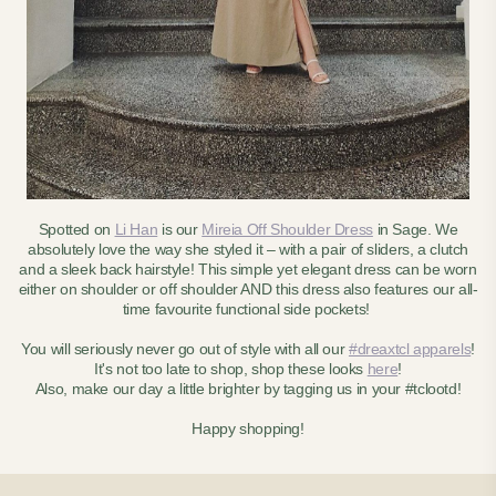
Spotted on
Li Han
is our
Mireia Off Shoulder Dress
in Sage. We
absolutely love the way she styled it – with a pair of sliders, a clutch
and a sleek back hairstyle! This simple yet elegant dress can be worn
either on shoulder or off shoulder AND this dress also features our all-
time favourite functional side pockets!
You will seriously never go out of style with all our
#dreaxtcl apparels
!
It's not too late to shop, shop these looks
here
!
Also, make our day a little brighter by tagging us in your #tclootd!
Happy shopping!