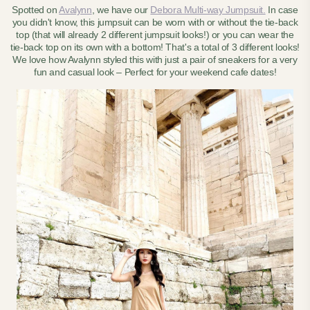
Spotted on
Avalynn
, we have our
Debora Multi-way Jumpsuit.
In case
you didn't know, this jumpsuit can be worn with or without the tie-back
top (that will already 2 different jumpsuit looks!) or you can wear the
tie-back top on its own with a bottom! That's a total of 3 different looks!
We love how Avalynn styled this with just a pair of sneakers for a very
fun and casual look – Perfect for your weekend cafe dates!