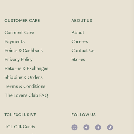
CUSTOMER CARE
ABOUT US
Garment Care
About
Payments
Careers
Points & Cashback
Contact Us
Privacy Policy
Stores
Returns & Exchanges
Shipping & Orders
Terms & Conditions
The Lovers Club FAQ
TCL EXCLUSIVE
FOLLOW US
TCL Gift Cards