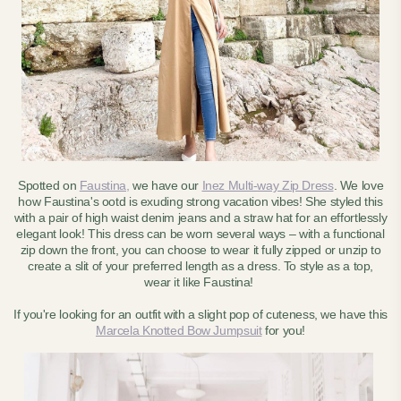
Spotted on
Faustina,
we have our
Inez Multi-way Zip Dress
. We love
how Faustina's ootd is exuding strong vacation vibes! She styled this
with a pair of high waist denim jeans and a straw hat for an effortlessly
elegant look! This dress can be worn several ways – with a functional
zip down the front, you can choose to wear it fully zipped or unzip to
create a slit of your preferred length as a dress. To style as a top,
wear it like Faustina!
If you're looking for an outfit with a slight pop of cuteness, we have this
Marcela Knotted Bow Jumpsuit
for you!