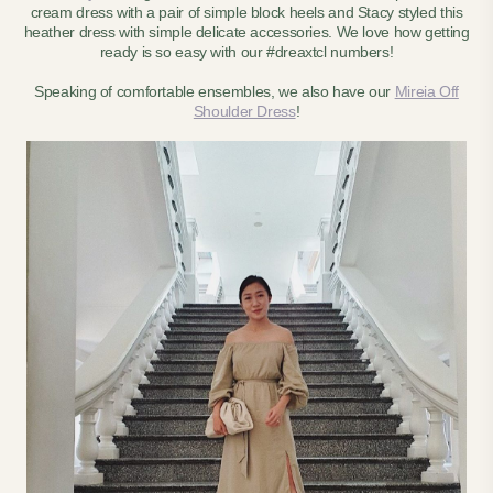
cream dress with a pair of simple block heels and Stacy styled this
heather dress with simple delicate accessories. We love how getting
ready is so easy with our #dreaxtcl numbers!
Speaking of comfortable ensembles, we also have our
Mireia Off
Shoulder Dress
!