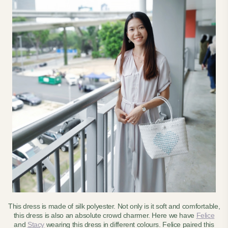
This dress is made of silk polyester. Not only is it soft and comfortable,
this dress is also an absolute crowd charmer. Here we have
Felice
and
Stacy
wearing this dress in different colours. Felice paired this