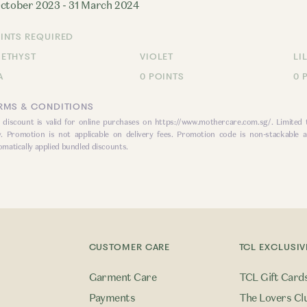
October 2023 - 31 March 2024
INTS REQUIRED
ETHYST
VIOLET
LI
A
0 POINTS
0 
RMS & CONDITIONS
 discount is valid for online purchases on
https://www.mothercare.com.sg/
. Limited
y. Promotion is not applicable on delivery fees. Promotion code is non-stackable a
omatically applied bundled discounts.
CUSTOMER CARE
TCL EXCLUSIV
Garment Care
TCL Gift Card
Payments
The Lovers Cl