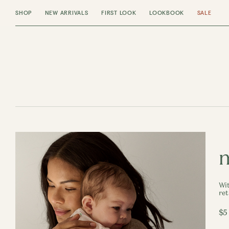
SHOP
NEW ARRIVALS
FIRST LOOK
LOOKBOOK
SALE
m
Wit
ret
$5