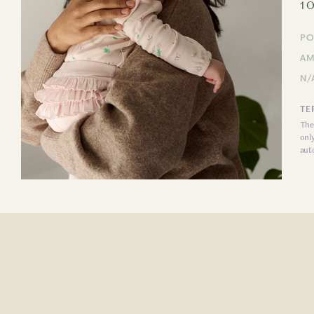
1 
PO
AM
N/
TE
The
onl
aut