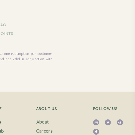
LAC
POINTS
 to one redemption per customer
nd not valid in conjunction with
E
ABOUT US
FOLLOW US
s
About
ub
Careers