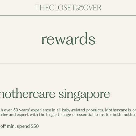
rewards
othercare singapore
h over 50 years’ experience in all baby-related products, Mothercare is on
ailer and expert with the largest range of essential items for both mothe
 off min. spend $50