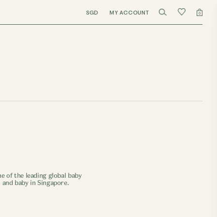
SGD
MY ACCOUNT
0
e of the leading global baby
r and baby in Singapore.