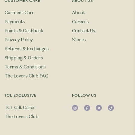
CUSTOMER CARE
ABOUT US
Garment Care
About
Payments
Careers
Points & Cashback
Contact Us
Privacy Policy
Stores
Returns & Exchanges
Shipping & Orders
Terms & Conditions
The Lovers Club FAQ
TCL EXCLUSIVE
FOLLOW US
TCL Gift Cards
The Lovers Club