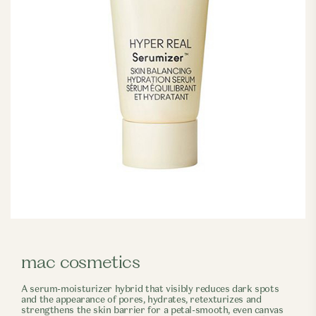
mac cosmetics
A serum-moisturizer hybrid that visibly reduces dark spots
and the appearance of pores, hydrates, retexturizes and
strengthens the skin barrier for a petal-smooth, even canvas