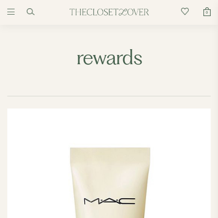
0
rewards