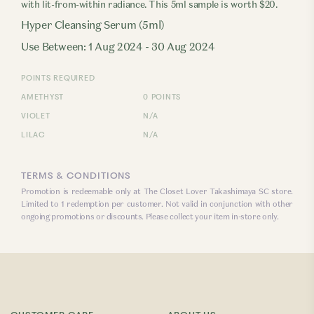
with lit-from-within radiance. This 5ml sample is worth $20.
Hyper Cleansing Serum (5ml)
Use Between: 1 Aug 2024 - 30 Aug 2024
POINTS REQUIRED
AMETHYST
0 POINTS
VIOLET
N/A
LILAC
N/A
TERMS & CONDITIONS
Promotion is redeemable only at The Closet Lover Takashimaya SC store.
Limited to 1 redemption per customer. Not valid in conjunction with other
ongoing promotions or discounts. Please collect your item in-store only.