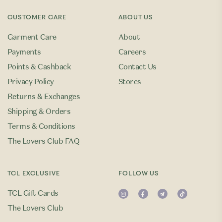
CUSTOMER CARE
ABOUT US
Garment Care
About
Payments
Careers
Points & Cashback
Contact Us
Privacy Policy
Stores
Returns & Exchanges
Shipping & Orders
Terms & Conditions
The Lovers Club FAQ
TCL EXCLUSIVE
FOLLOW US
TCL Gift Cards
The Lovers Club