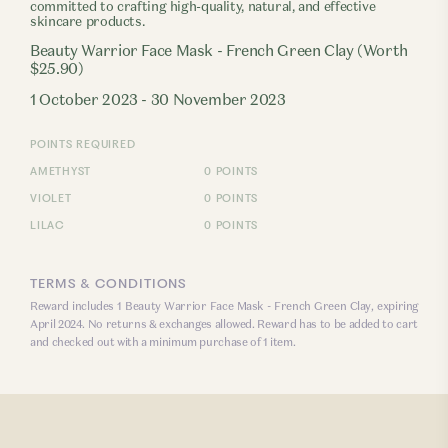
committed to crafting high-quality, natural, and effective
skincare products.
Beauty Warrior Face Mask - French Green Clay (Worth
$25.90)
1 October 2023 - 30 November 2023
POINTS REQUIRED
AMETHYST
0 POINTS
VIOLET
0 POINTS
LILAC
0 POINTS
TERMS & CONDITIONS
Reward includes 1 Beauty Warrior Face Mask - French Green Clay, expiring
April 2024. No returns & exchanges allowed. Reward has to be added to cart
and checked out with a minimum purchase of 1 item.