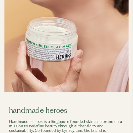
handmade heroes
Handmade Heroes is a Singapore founded skincare brand on a
mission to redefine beauty through authenticity and
sustainability. Co-founded by Lynsey Lim, the brand is