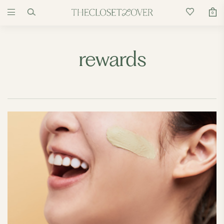
0
rewards