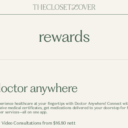
rewards
octor anywhere
erience healthcare at your fingertips with Doctor Anywhere! Connect with
eive medical certificates, get medications delivered to your doorstep for f
er services—all on one app.
 Video Consultations from $16.80 nett