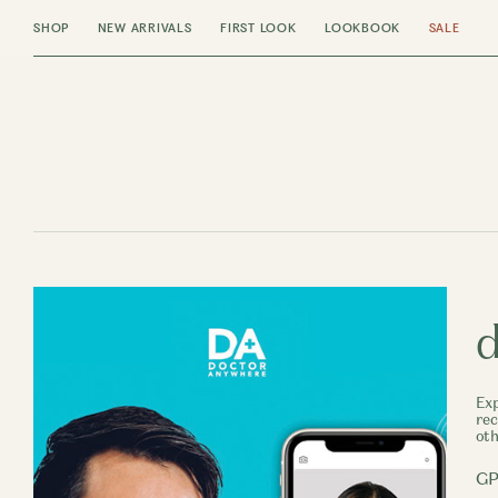
SHOP
NEW ARRIVALS
FIRST LOOK
LOOKBOOK
SALE
d
Exp
rec
oth
GP