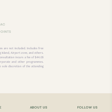
LAC
POINTS
es are not included. Includes free
 Island, Airport zone, and others.
onsultation incurs a fee of $44.05
 corporate and other programmes.
e sole discretion of the attending
E
ABOUT US
FOLLOW US