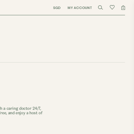
SGD
MY ACCOUNT
0
 a caring doctor 24/7,
ree, and enjoy a host of