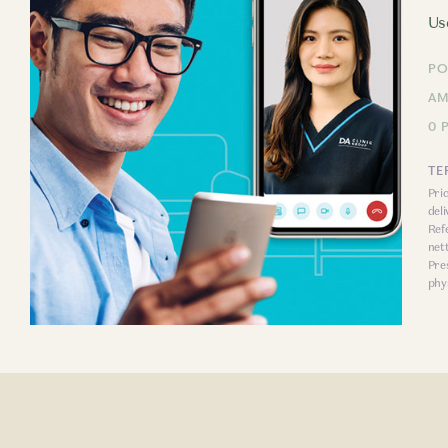
Us
PO
AM
0 
TE
Pri
del
Ref
net
Pre
phys