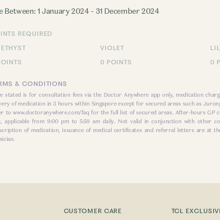
e Between: 1 January 2024 - 31 December 2024
INTS REQUIRED
ETHYST
VIOLET
LI
POINTS
0 POINTS
0 
RMS & CONDITIONS
ce stated is for consultation fees via the Doctor Anywhere app only, medication charg
ivery of medication in 3 hours within Singapore except for secured areas such as Jurong
er to
www.doctoranywhere.com/faq
for the full list of secured areas. After-hours GP c
t, applicable from 9:00 pm to 5:59 am daily. Not valid in conjunction with other
scription of medication, issuance of medical certificates and referral letters are at th
ician.
CUSTOMER CARE
TCL EXCLUSIV