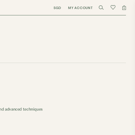
SGD
MY ACCOUNT
0
 and advanced techniques