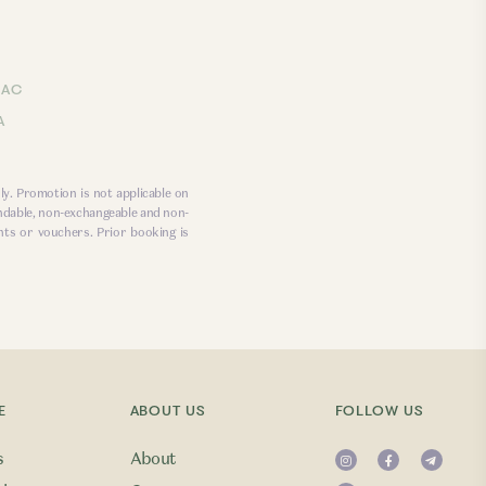
LAC
A
ly. Promotion is not applicable on
ndable, non-exchangeable and non-
nts or vouchers. Prior booking is
E
ABOUT US
FOLLOW US
s
About