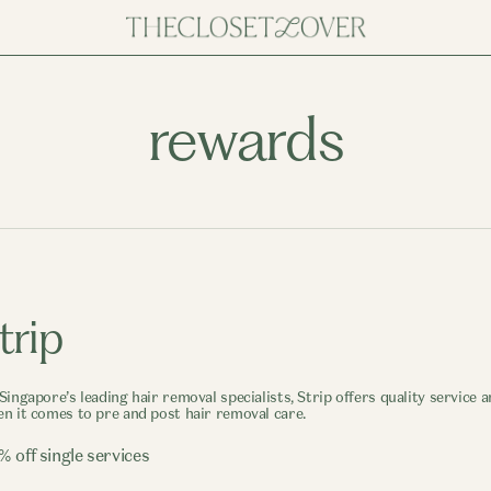
rewards
trip
Singapore’s leading hair removal specialists, Strip offers quality service
n it comes to pre and post hair removal care.
% off single services