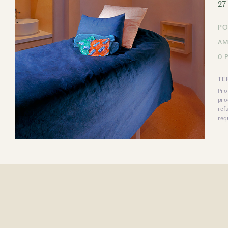
27
PO
AM
0 
TE
Pro
pro
ref
req