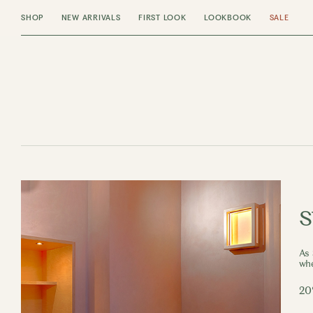
SHOP
NEW ARRIVALS
FIRST LOOK
LOOKBOOK
SALE
s
As 
whe
20