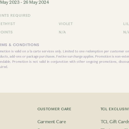
 May 2023 - 26 May 2024
INTS REQUIRED
ETHYST
VIOLET
LI
POINTS
N/A
N/
RMS & CONDITIONS
motion is valid on a la carte services only. Limited to one redemption per customer on
ducts, add-ons or package purchases. Festive surcharge applies. Promotion is non-exte
undable. Promotion is not valid in conjunction with other ongoing promotions, discou
uired.
CUSTOMER CARE
TCL EXCLUSIV
Garment Care
TCL Gift Card