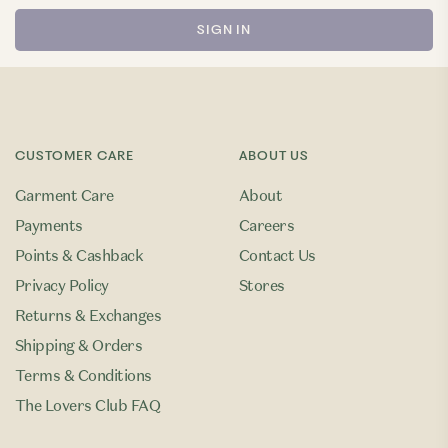
CUSTOMER CARE
ABOUT US
Garment Care
About
Payments
Careers
Points & Cashback
Contact Us
Privacy Policy
Stores
Returns & Exchanges
Shipping & Orders
Terms & Conditions
The Lovers Club FAQ