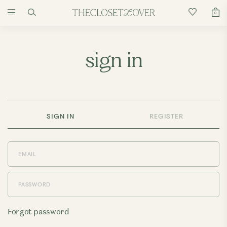
0
sign in
SIGN IN
REGISTER
Forgot password