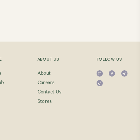
E
ABOUT US
FOLLOW US
s
About
ub
Careers
Contact Us
Stores