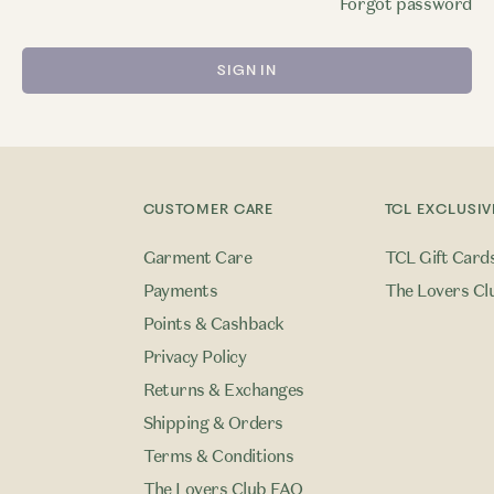
Forgot password
CUSTOMER CARE
TCL EXCLUSIV
Garment Care
TCL Gift Card
Payments
The Lovers Cl
Points & Cashback
Privacy Policy
Returns & Exchanges
Shipping & Orders
Terms & Conditions
The Lovers Club FAQ