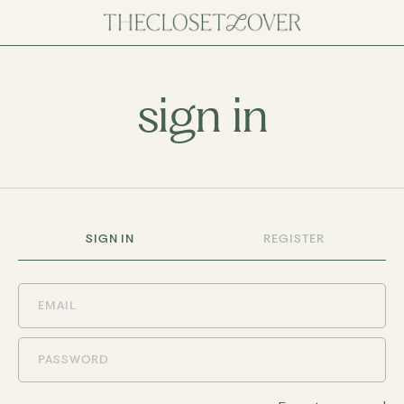
sign in
SIGN IN
REGISTER