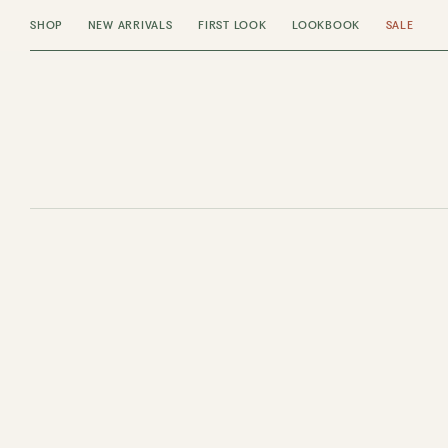
SHOP
NEW ARRIVALS
FIRST LOOK
LOOKBOOK
SALE